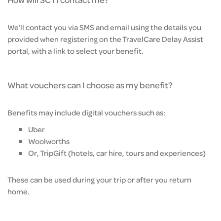
We’ll contact you via SMS and email using the details you
provided when registering on the TravelCare Delay Assist
portal, with a link to select your benefit.
What vouchers can I choose as my benefit?
Benefits may include digital vouchers such as:
Uber
Woolworths
Or, TripGift (hotels, car hire, tours and experiences)
These can be used during your trip or after you return
home.