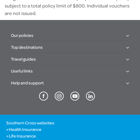
subject to a total policy limit of $800. Individual vouchers
are not issued.
Our policies
Top destinations
Travel guides
Useful links
Help and support
Southern Cross websites
Health Insurance
Life Insurance