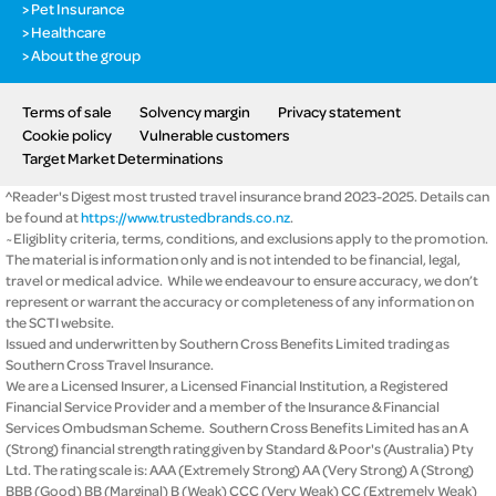
Pet Insurance
Healthcare
About the group
Terms of sale
Solvency margin
Privacy statement
Cookie policy
Vulnerable customers
Target Market Determinations
^Reader's Digest most trusted travel insurance brand 2023-2025. Details can
be found at
https://www.trustedbrands.co.nz
.
~Eligiblity criteria, terms, conditions, and exclusions apply to the promotion.
The material is information only and is not intended to be financial, legal,
travel or medical advice. While we endeavour to ensure accuracy, we don’t
represent or warrant the accuracy or completeness of any information on
the SCTI website.
Issued and underwritten by Southern Cross Benefits Limited trading as
Southern Cross Travel Insurance.
We are a Licensed Insurer, a Licensed Financial Institution, a Registered
Financial Service Provider and a member of the Insurance & Financial
Services Ombudsman Scheme. Southern Cross Benefits Limited has an A
(Strong) financial strength rating given by Standard & Poor's (Australia) Pty
Ltd. The rating scale is: AAA (Extremely Strong) AA (Very Strong) A (Strong)
BBB (Good) BB (Marginal) B (Weak) CCC (Very Weak) CC (Extremely Weak)