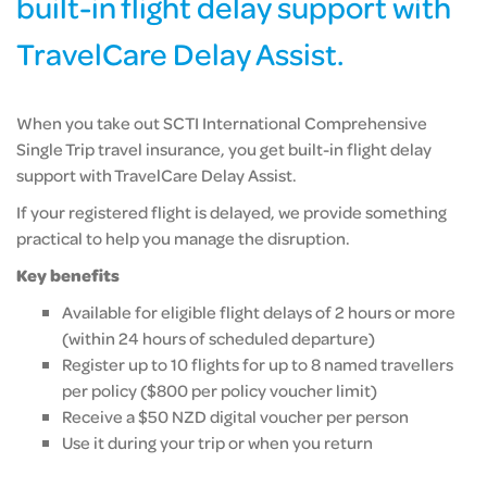
built-in flight delay support with
TravelCare Delay Assist.
When you take out SCTI International Comprehensive
Single Trip travel insurance, you get built-in flight delay
support with TravelCare Delay Assist.
If your registered flight is delayed, we provide something
practical to help you manage the disruption.
Key benefits
Available for eligible flight delays of 2 hours or more
(within 24 hours of scheduled departure)
Register up to 10 flights for up to 8 named travellers
per policy ($800 per policy voucher limit)
Receive a $50 NZD digital voucher per person
Use it during your trip or when you return