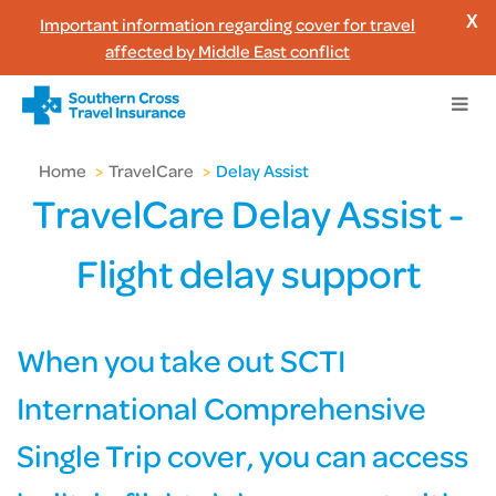
Important information regarding cover for travel
X
affected by Middle East conflict
Home
>
TravelCare
>
Delay Assist
TravelCare Delay Assist -
Flight delay support
When you take out SCTI
International Comprehensive
Single Trip cover, you can access