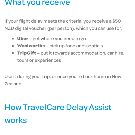
What you receive
If your flight delay meets the criteria, you receive a $50
NZD digital voucher (per person), which you can use for:
Uber
– get where you need to go
Woolworths
– pick up food or essentials
TripGift
– put it towards accommodation, car hire,
tours or experiences
Use it during your trip, or once you’re back home in New
Zealand.
How TravelCare Delay Assist
works