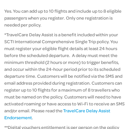
Yes. You can add up to 10 flights and include up to 8 eligible
passengers when you register. Only one registration is
needed per policy.
*TravelCare Delay Assist is a benefit included within your
SCTI International Comprehensive Single Trip policy. You
must register your eligible flight details at least 24 hours
before the scheduled departure. A delay must meet the
minimum threshold (2 hours or more) to trigger benefits,
and occur within the 24-hour period prior to its scheduled
departure time. Customers will be notified via the SMS and
email address provided during registration. Customers can
register up to 10 flights for a maximum of 8 travellers who
must be named on the policy. Customers will need to have
activated roaming or have access to Wi-Fi to receive an SMS
and/or email. Please read the
TravelCare Delay Assist
Endorsement
.
**Digital vouchers entitlement is per person on the policy