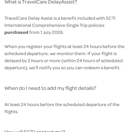
What is TravelCare DelayAssist?
TravelCare Delay Assist is a benefit included with SCTI
International Comprehensive Single Trip policies
purchased
from 1 July 2026.
When you register your flights at least 24 hours before the
scheduled departure, we monitor them. If your flight is
delayed by 2 hours or more (within 24 hours of scheduled
departure), we’ll notify you so you can redeem a benefit.
When do I need to add my flight details?
At least 24 hours before the scheduled departure of the
flights.
How will SCTI contact me?