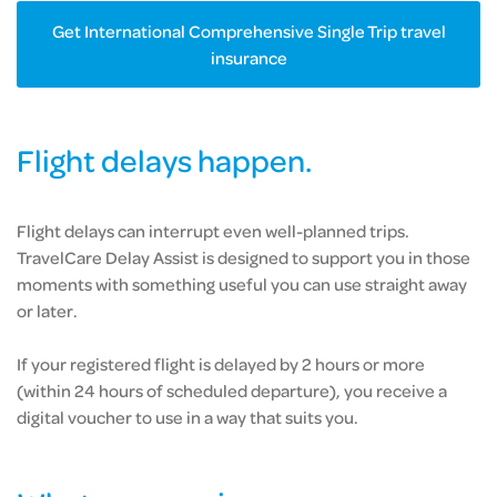
Get International Comprehensive Single Trip travel
insurance
Flight delays happen.
Flight delays can interrupt even well-planned trips.
TravelCare Delay Assist is designed to support you in those
moments with something useful you can use straight away
or later.
If your registered flight is delayed by 2 hours or more
(within 24 hours of scheduled departure), you receive a
digital voucher to use in a way that suits you.