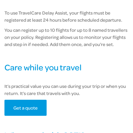
To use TravelCare Delay Assist, your flights must be
registered at least 24 hours before scheduled departure.
You can register up to 10 flights for up to 8 named travellers
on your policy. Registering allows us to monitor your flights
and step in if needed. Add them once, and you’re set.
Care while you travel
It’s practical value you can use during your trip or when you
return. It’s care that travels with you.
Get a quote