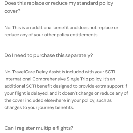
Does this replace or reduce my standard policy
cover?
No. This is an additional benefit and does not replace or
reduce any of your other policy entitlements.
Do I need to purchase this separately?
No. TravelCare Delay Assist is included with your SCTI
International Comprehensive Single Trip policy. It’s an
additional SCTI benefit designed to provide extra support if
your flight is delayed, and it doesn’t change or reduce any of
the cover included elsewhere in your policy, such as
changes to your journey benefits.
Can I register multiple flights?