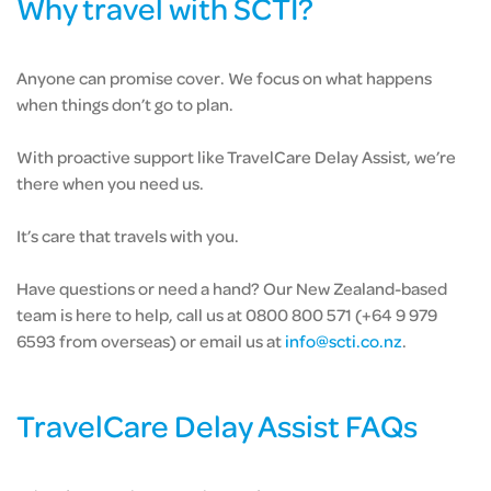
Why travel with SCTI?
Anyone can promise cover. We focus on what happens
when things don’t go to plan.
With proactive support like TravelCare Delay Assist, we’re
there when you need us.
It’s care that travels with you.
Have questions or need a hand? Our New Zealand-based
team is here to help, call us at 0800 800 571 (+64 9 979
6593 from overseas) or email us at
info@scti.co.nz
.
TravelCare Delay Assist FAQs