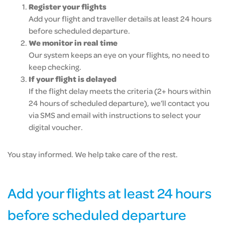
Register your flights
Add your flight and traveller details at least 24 hours
before scheduled departure.
We monitor in real time
Our system keeps an eye on your flights, no need to
keep checking.
If your flight is delayed
If the flight delay meets the criteria (2+ hours within
24 hours of scheduled departure), we’ll contact you
via SMS and email with instructions to select your
digital voucher.
You stay informed. We help take care of the rest.
Add your flights at least 24 hours
before scheduled departure