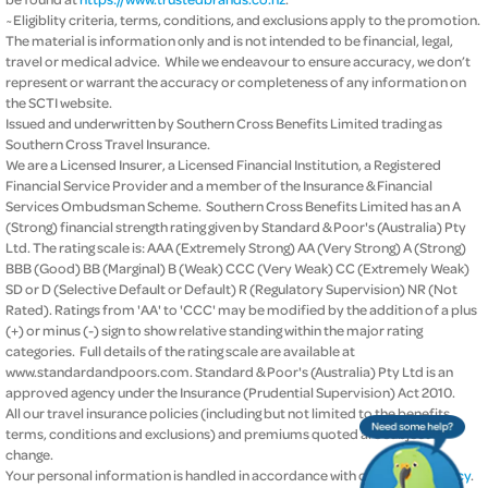
~Eligiblity criteria, terms, conditions, and exclusions apply to the promotion.
The material is information only and is not intended to be financial, legal,
travel or medical advice. While we endeavour to ensure accuracy, we don’t
represent or warrant the accuracy or completeness of any information on
the SCTI website.
Issued and underwritten by Southern Cross Benefits Limited trading as
Southern Cross Travel Insurance.
We are a Licensed Insurer, a Licensed Financial Institution, a Registered
Financial Service Provider and a member of the Insurance & Financial
Services Ombudsman Scheme. Southern Cross Benefits Limited has an A
(Strong) financial strength rating given by Standard & Poor's (Australia) Pty
Ltd. The rating scale is: AAA (Extremely Strong) AA (Very Strong) A (Strong)
BBB (Good) BB (Marginal) B (Weak) CCC (Very Weak) CC (Extremely Weak)
SD or D (Selective Default or Default) R (Regulatory Supervision) NR (Not
Rated). Ratings from 'AA' to 'CCC' may be modified by the addition of a plus
(+) or minus (-) sign to show relative standing within the major rating
categories. Full details of the rating scale are available at
www.standardandpoors.com. Standard & Poor's (Australia) Pty Ltd is an
approved agency under the Insurance (Prudential Supervision) Act 2010.
All our travel insurance policies (including but not limited to the benefits,
terms, conditions and exclusions) and premiums quoted are subject to
change.
Your personal information is handled in accordance with our
privacy policy
.