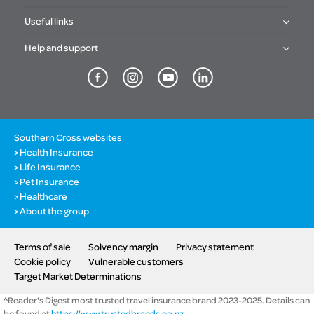
Useful links
Help and support
Southern Cross websites
Health Insurance
Life Insurance
Pet Insurance
Healthcare
About the group
Terms of sale
Solvency margin
Privacy statement
Cookie policy
Vulnerable customers
Target Market Determinations
^Reader's Digest most trusted travel insurance brand 2023-2025. Details can
be found at
https://www.trustedbrands.co.nz
.