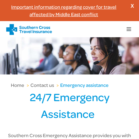
Important information regarding cover for travel
X
affected by Middle East conflict
Home
>
Contact us
>
Emergency assistance
24/7 Emergency
Assistance
Southern Cross Emergency Assistance provides you with