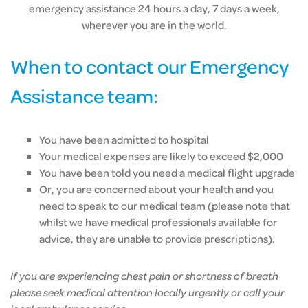
emergency assistance 24 hours a day, 7 days a week,
wherever you are in the world.
When to contact our Emergency
Assistance team:
You have been admitted to hospital
Your medical expenses are likely to exceed $2,000
You have been told you need a medical flight upgrade
Or, you are concerned about your health and you
need to speak to our medical team (please note that
whilst we have medical professionals available for
advice, they are unable to provide prescriptions).
If you are experiencing chest pain or shortness of breath
please seek medical attention locally urgently or call your