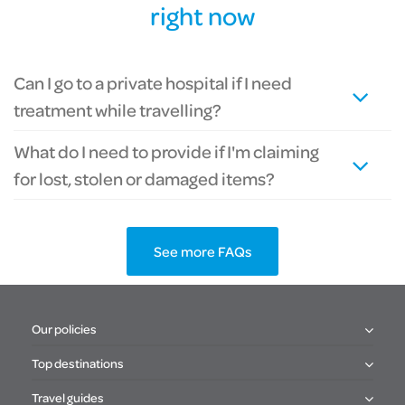
right now
Can I go to a private hospital if I need
treatment while travelling?
What do I need to provide if I'm claiming
for lost, stolen or damaged items?
See more FAQs
Our policies
Top destinations
Travel guides