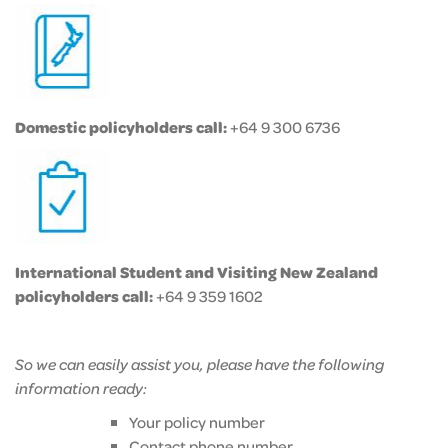
Domestic policyholders call:
+64 9 300 6736
International Student and Visiting New Zealand
policyholders call:
+64 9 359 1602
So we can easily assist you, please have the following
information ready:
Your policy number
Contact phone number