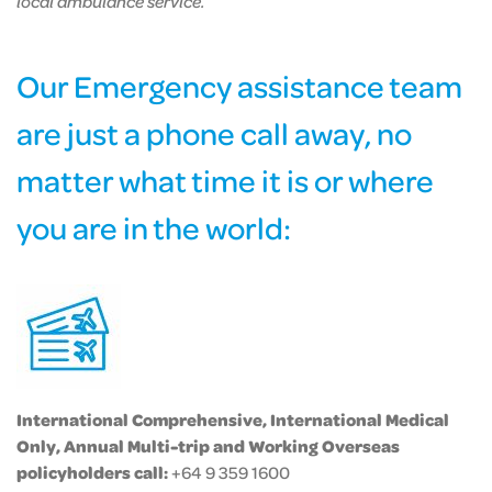
local ambulance service.
Our Emergency assistance team
are just a phone call away, no
matter what time it is or where
you are in the world:
International Comprehensive, International Medical
Only, Annual Multi-trip and Working Overseas
policyholders call:
+64 9 359 1600