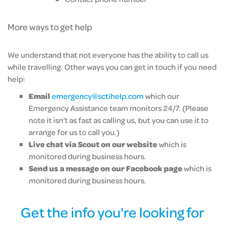
More ways to get help
We understand that not everyone has the ability to call us
while travelling. Other ways you can get in touch if you need
help:
Email
emergency@sctihelp.com
which our
Emergency Assistance team monitors 24/7. (Please
note it isn’t as fast as calling us, but you can use it to
arrange for us to call you.)
Live chat via Scout on our website
which is
monitored during business hours.
Send us a message on our Facebook page
which is
monitored during business hours.
Get the info you're looking for