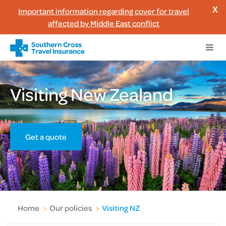
Important information regarding cover for travel
X
affected by Middle East conflict
Visiting New Zealand
Get a quote
Home
>
Our policies
>
Visiting NZ