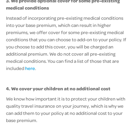
3.
We provide optional cover for some pre-existing
medical conditions
Instead of incorporating pre-existing medical conditions
into your base premium, which can result in higher
premiums, we offer cover for some pre-existing medical
conditions that you can choose to add-on to your policy. If
you choose to add this cover, you will be charged an
additional premium. We do not cover all pre-existing
medical conditions. You can find a list of those that are
included
here
.
4. We cover your children at no additional cost
We know how important it is to protect your children with
quality travel insurance on your journey, which is why we
can add them to your policy at no additional cost to your
base premium.