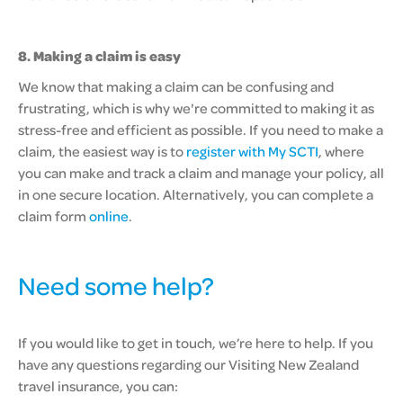
8. Making a claim is easy
We know that making a claim can be confusing and
frustrating, which is why we're committed to making it as
stress-free and efficient as possible. If you need to make a
claim, the easiest way is to
register with My SCTI
, where
you can make and track a claim and manage your policy, all
in one secure location. Alternatively, you can complete a
claim form
online
.
Need some help?
If you would like to get in touch, we’re here to help. If you
have any questions regarding our Visiting New Zealand
travel insurance, you can: