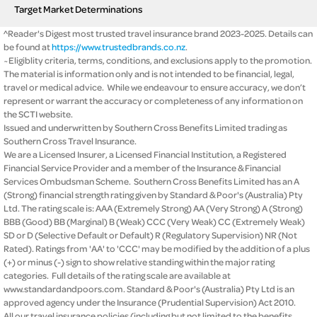
Target Market Determinations
^Reader's Digest most trusted travel insurance brand 2023-2025. Details can
be found at
https://www.trustedbrands.co.nz
.
~Eligiblity criteria, terms, conditions, and exclusions apply to the promotion.
The material is information only and is not intended to be financial, legal,
travel or medical advice. While we endeavour to ensure accuracy, we don’t
represent or warrant the accuracy or completeness of any information on
the SCTI website.
Issued and underwritten by Southern Cross Benefits Limited trading as
Southern Cross Travel Insurance.
We are a Licensed Insurer, a Licensed Financial Institution, a Registered
Financial Service Provider and a member of the Insurance & Financial
Services Ombudsman Scheme. Southern Cross Benefits Limited has an A
(Strong) financial strength rating given by Standard & Poor's (Australia) Pty
Ltd. The rating scale is: AAA (Extremely Strong) AA (Very Strong) A (Strong)
BBB (Good) BB (Marginal) B (Weak) CCC (Very Weak) CC (Extremely Weak)
SD or D (Selective Default or Default) R (Regulatory Supervision) NR (Not
Rated). Ratings from 'AA' to 'CCC' may be modified by the addition of a plus
(+) or minus (-) sign to show relative standing within the major rating
categories. Full details of the rating scale are available at
www.standardandpoors.com. Standard & Poor's (Australia) Pty Ltd is an
approved agency under the Insurance (Prudential Supervision) Act 2010.
All our travel insurance policies (including but not limited to the benefits,