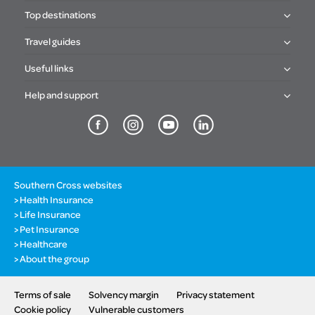
Top destinations
Travel guides
Useful links
Help and support
Southern Cross websites
Health Insurance
Life Insurance
Pet Insurance
Healthcare
About the group
Terms of sale
Solvency margin
Privacy statement
Cookie policy
Vulnerable customers