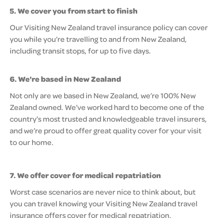
5. We cover you from start to finish
Our Visiting New Zealand travel insurance policy can cover
you while you’re travelling to and from New Zealand,
including transit stops, for up to five days.
6. We're based in New Zealand
Not only are we based in New Zealand, we’re 100% New
Zealand owned. We’ve worked hard to become one of the
country’s most trusted and knowledgeable travel insurers,
and we’re proud to offer great quality cover for your visit
to our home.
7. We offer cover for medical repatriation
Worst case scenarios are never nice to think about, but
you can travel knowing your Visiting New Zealand travel
insurance offers cover for medical repatriation.