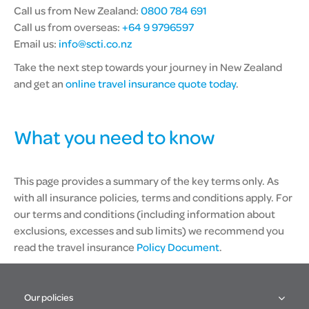
Call us from New Zealand:
0800 784 691
Call us from overseas:
+64 9 9796597
Email us:
info@scti.co.nz
Take the next step towards your journey in New Zealand
and get an
online travel insurance quote today
.
What you need to know
This page provides a summary of the key terms only. As
with all insurance policies, terms and conditions apply. For
our terms and conditions (including information about
exclusions, excesses and sub limits) we recommend you
read the travel insurance
Policy Document
.
Our policies