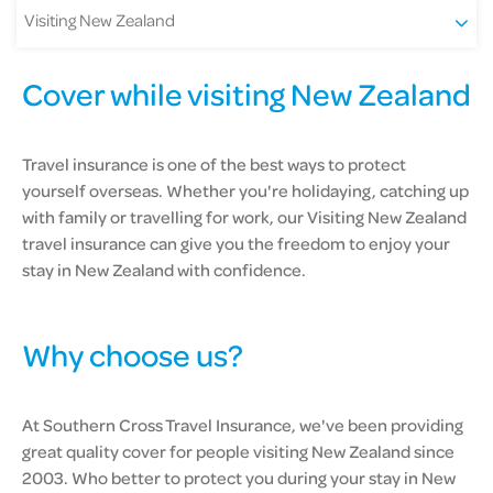
Visiting New Zealand
Cover while visiting New Zealand
Travel insurance is one of the best ways to protect
yourself overseas. Whether you're holidaying, catching up
with family or travelling for work, our Visiting New Zealand
travel insurance can give you the freedom to enjoy your
stay in New Zealand with confidence.
Why choose us?
At Southern Cross Travel Insurance, we've been providing
great quality cover for people visiting New Zealand since
2003. Who better to protect you during your stay in New