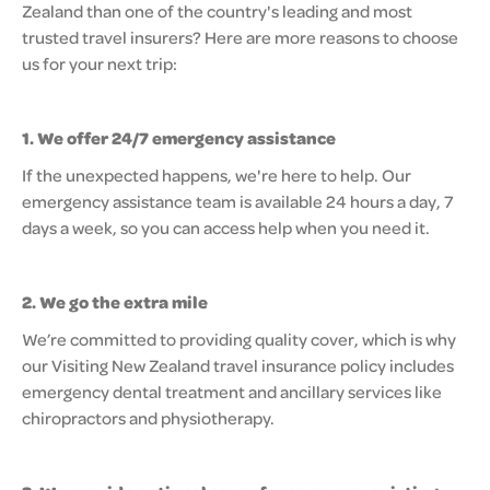
Zealand than one of the country's leading and most
trusted travel insurers? Here are more reasons to choose
us for your next trip:
1. We offer 24/7 emergency assistance
If the unexpected happens, we're here to help. Our
emergency assistance team is available 24 hours a day, 7
days a week, so you can access help when you need it.
2. We go the extra mile
We’re committed to providing quality cover, which is why
our Visiting New Zealand travel insurance policy includes
emergency dental treatment and ancillary services like
chiropractors and physiotherapy.