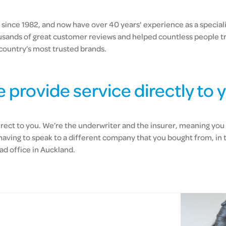
since 1982, and now have over 40 years' experience as a specialis
usands of great customer reviews and helped countless people t
country’s most trusted brands.
 provide service directly to 
irect to you. We’re the underwriter and the insurer, meaning you 
 having to speak to a different company that you bought from, in 
ad office in Auckland.