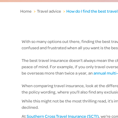
Home
>
Travel advice
>
How do I find the best trave
With so many options out there, finding the best trav
confused and frustrated when all you want is the best
The best travel insurance doesn’t always mean the che
peace of mind. For example, if you only travel overs
be overseas more than twice a year, an
annual multi-
When comparing travel insurance, look at the differen
the policy wording, where you’ll also find any exclusi
While this might not be the most thrilling read, it’
declined.
At
Southern Cross Travel Insurance (SCTI)
, we’re co