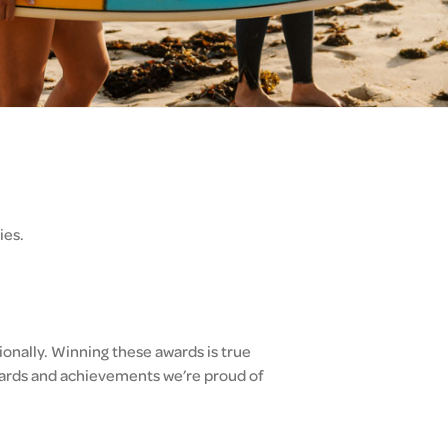
ies.
ionally. Winning these awards is true
awards and achievements we’re proud of