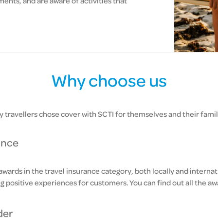
ents, and are aware of activities that
Why choose us
 travellers chose cover with SCTI for themselves and their famil
ance
ards in the travel insurance category, both locally and internat
ng positive experiences for customers. You can find out all the 
der