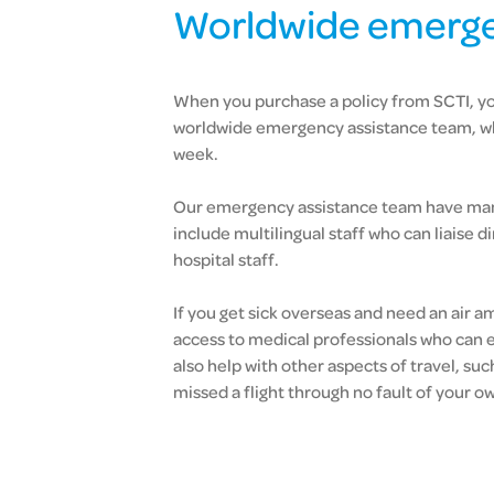
Worldwide emerge
When you purchase a policy from SCTI, yo
worldwide emergency assistance team, who
week.
Our emergency assistance team have many
include multilingual staff who can liaise 
hospital staff.
If you get sick overseas and need an air
access to medical professionals who can 
also help with other aspects of travel, suc
missed a flight through no fault of your o