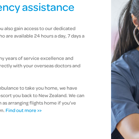
ncy assistance
u also gain access to our dedicated
 are available 24 hours a day, 7 days a
 years of service excellence and
directly with your overseas doctors and
 ambulance to take you home, we have
escort you back to New Zealand. We can
h as arranging flights home if you’ve
wn.
Find out more >>