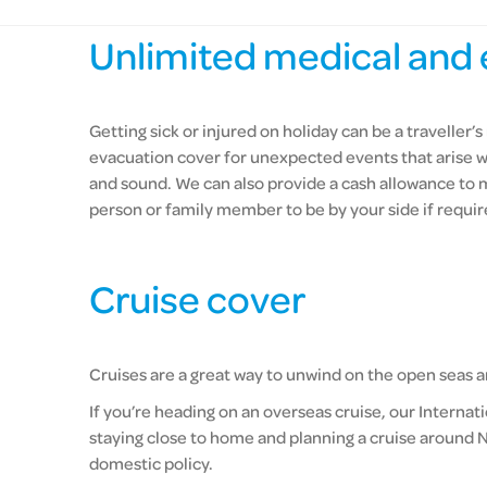
Unlimited medical and 
Getting sick or injured on holiday can be a travelle
evacuation cover for unexpected events that arise w
and sound. We can also provide a cash allowance to
person or family member to be by your side if requir
Cruise cover
Cruises are a great way to unwind on the open seas an
If you’re heading on an overseas cruise, our Internat
staying close to home and planning a cruise around N
domestic policy.