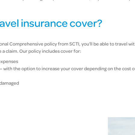
ravel insurance cover?
nal Comprehensive policy from SCTI, you’ll be able to travel wit
 claim. Our policy includes cover for:
expenses
 – with the option to increase your cover depending on the cost o
r damaged