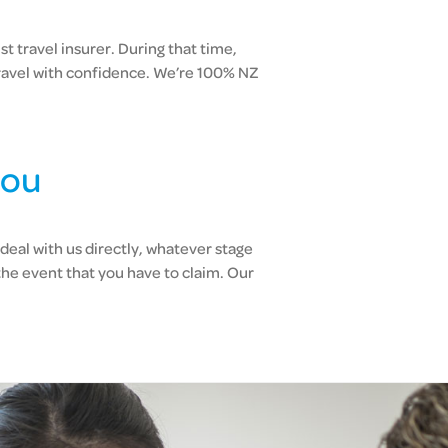
t travel insurer. During that time,
ravel with confidence. We’re 100% NZ
you
deal with us directly, whatever stage
the event that you have to claim. Our