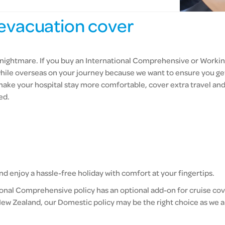
evacuation cover
r’s nightmare. If you buy an International Comprehensive or Worki
hile overseas on your journey because we want to ensure you get
 make your hospital stay more comfortable, cover extra travel a
ed.
d enjoy a hassle-free holiday with comfort at your fingertips.
ional Comprehensive policy has an optional add-on for cruise cove
ew Zealand, our Domestic policy may be the right choice as we a