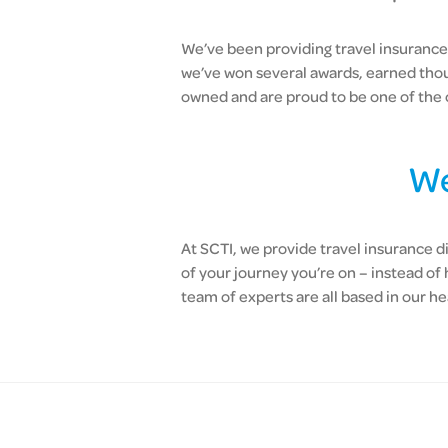
We’ve been providing travel insurance 
we’ve won several awards, earned tho
owned and are proud to be one of the 
We
At SCTI, we provide travel insurance d
of your journey you’re on – instead of
team of experts are all based in our he