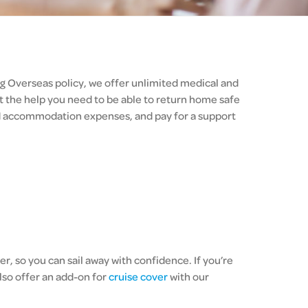
ng Overseas policy, we offer unlimited medical and
 the help you need to be able to return home safe
nd accommodation expenses, and pay for a support
r, so you can sail away with confidence. If you’re
lso offer an add-on for
cruise cover
with our