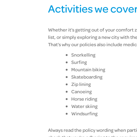
Activities we cove
Whether it’s getting out of your comfort z
list, or simply exploring a new city with th
That’s why our policies also include medica
Snorkelling
Surfing
Mountain biking
Skateboarding
Zip lining
Canoeing
Horse riding
Water skiing
Windsurfing
Always read the policy wording when partic