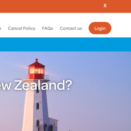
X
m
Cancel Policy
FAQs
Contact us
Login
New Zealand?