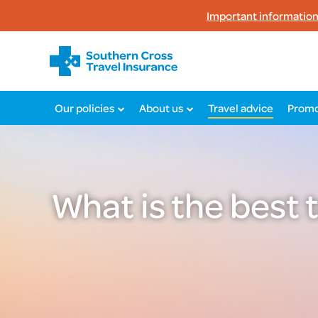
Important information 
Our policies
About us
Travel advice
Promo
What is the best 