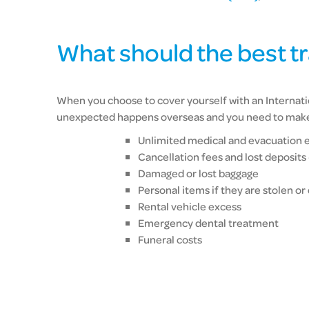
What should the best t
When you choose to cover yourself with an Internatio
unexpected happens overseas and you need to make a
Unlimited medical and evacuation 
Cancellation fees and lost deposits
Damaged or lost baggage
Personal items if they are stolen o
Rental vehicle excess
Emergency dental treatment
Funeral costs