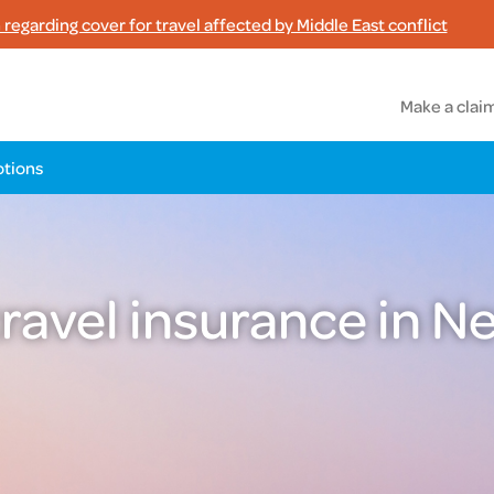
regarding cover for travel affected by Middle East conflict
Make a clai
tions
travel insurance in 