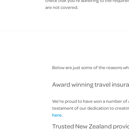
check that you’re adhering to the requirem
are not covered.
Below are just some of the reasons why
Award winning travel insur
We’re proud to have won a number of aw
testament of our dedication to creati
here
.
Trusted New Zealand provi