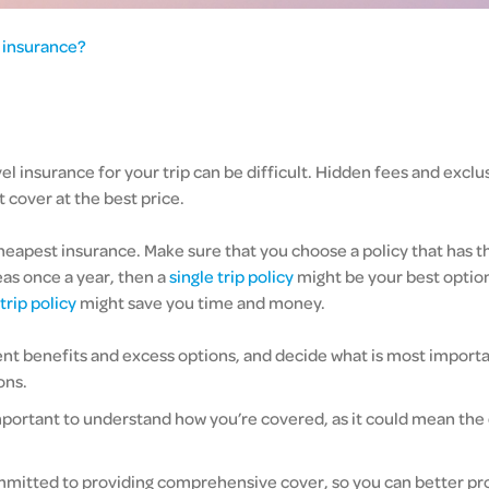
l insurance?
el insurance for your trip can be difficult. Hidden fees and exclu
 cover at the best price.
apest insurance. Make sure that you choose a policy that has the 
eas once a year, then a
single trip policy
might be your best option.
trip policy
might save you time and money.
t benefits and excess options, and decide what is most important
ons.
s important to understand how you’re covered, as it could mean th
mmitted to providing comprehensive cover, so you can better pro