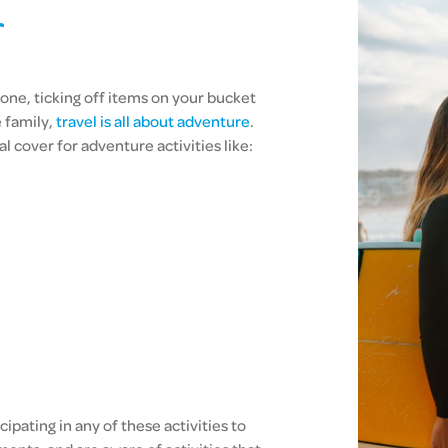
r
one, ticking off items on your bucket
e family,
travel is all about adventure
.
l cover for adventure activities like:
ipating in any of these activities to