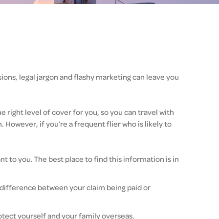
sions, legal jargon and flashy marketing can leave you
right level of cover for you, so you can travel with
 However, if you’re a frequent flier who is likely to
 to you. The best place to find this information is in
e difference between your claim being paid or
tect yourself and your family overseas.