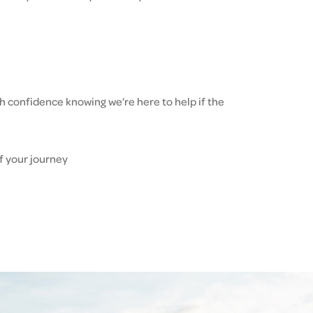
h confidence knowing we’re here to help if the
f your journey