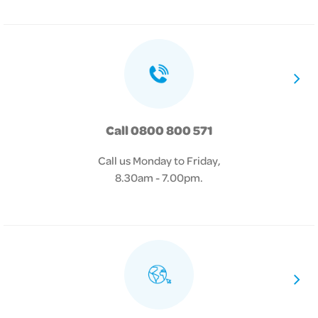
Call 0800 800 571
Call us Monday to Friday,
8.30am - 7.00pm.