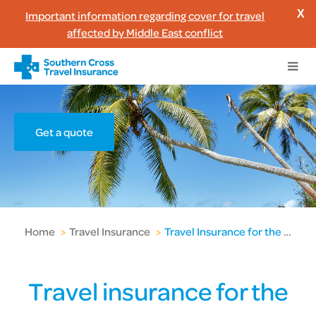
Important information regarding cover for travel
X
affected by Middle East conflict
Get a quote
Home
>
Travel Insurance
>
Travel Insurance for the Pacific Islands
Travel insurance for the