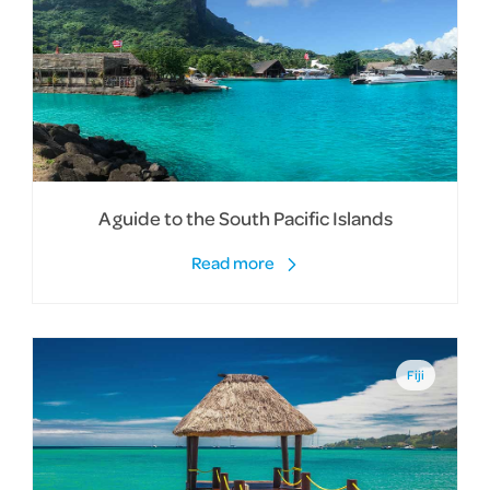
A guide to the South Pacific Islands
Read more
Fiji