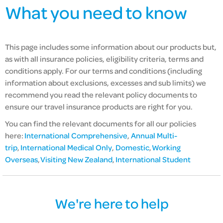
What you need to know
This page includes some information about our products but,
as with all insurance policies,
eligibility criteria,
terms and
conditions apply. For our terms and conditions (including
information about exclusions, excesses and sub limits) we
recommend you read the relevant policy documents to
ensure our travel insurance products are right for you.
You can find the relevant documents for all our policies
here:
International Comprehensive
,
Annual Multi-
trip
,
International Medical Only
,
Domestic
,
Working
Overseas
,
Visiting New Zealand
,
International Student
We're here to help