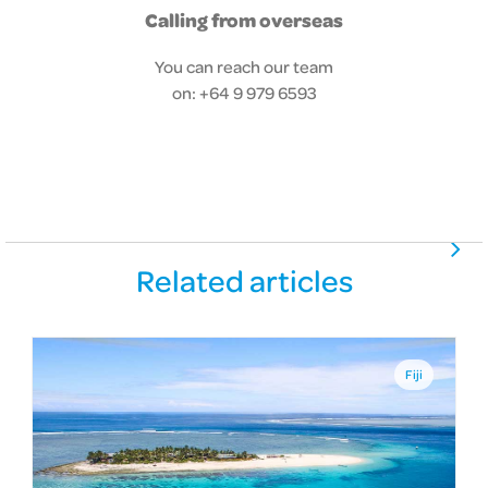
Calling from overseas
You can reach our team
on: +64 9 979 6593
Related articles
Fiji