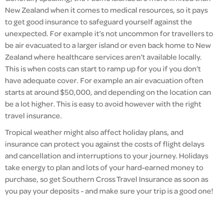
New Zealand when it comes to medical resources, so it pays
to get good insurance to safeguard yourself against the
unexpected. For example it’s not uncommon for travellers to
be air evacuated to a larger island or even back home to New
Zealand where healthcare services aren’t available locally.
This is when costs can start to ramp up for you if you don’t
have adequate cover. For example an air evacuation often
starts at around $50,000, and depending on the location can
be a lot higher. This is easy to avoid however with the right
travel insurance.
Tropical weather might also affect holiday plans, and
insurance can protect you against the costs of flight delays
and cancellation and interruptions to your journey. Holidays
take energy to plan and lots of your hard-earned money to
purchase, so get Southern Cross Travel Insurance as soon as
you pay your deposits - and make sure your trip is a good one!