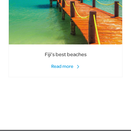
Fiji’s best beaches
Read more