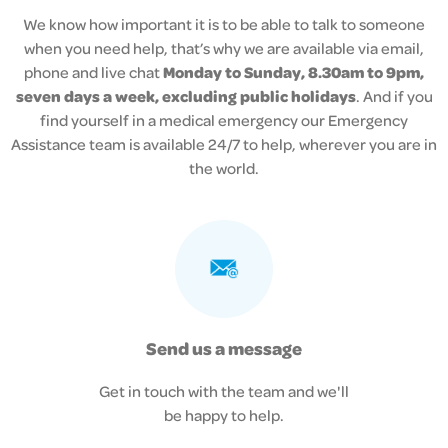
We know how important it is to be able to talk to someone
when you need help, that’s why we are available via email,
phone and live chat
Monday to Sunday, 8.30am to 9pm,
seven days a week, excluding public holidays
. And if you
find yourself in a medical emergency our
Emergency
Assistance team is available 24/7 to help, wherever you are in
the world.
Send us a message
Get in touch with the team and we'll
be happy to help.