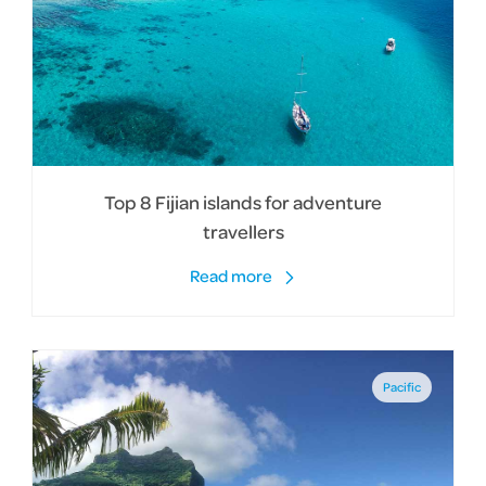
Top 8 Fijian islands for adventure
travellers
Read more
Pacific