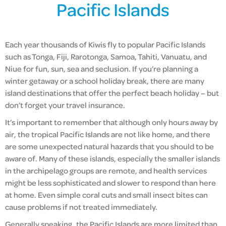
Pacific Islands
Each year thousands of Kiwis fly to popular Pacific Islands
such as Tonga, Fiji, Rarotonga, Samoa, Tahiti, Vanuatu, and
Niue for fun, sun, sea and seclusion. If you’re planning a
winter getaway or a school holiday break, there are many
island destinations that offer the perfect beach holiday – but
don’t forget your travel insurance.
It’s important to remember that although only hours away by
air, the tropical Pacific Islands are not like home, and there
are some unexpected natural hazards that you should to be
aware of. Many of these islands, especially the smaller islands
in the archipelago groups are remote, and health services
might be less sophisticated and slower to respond than here
at home. Even simple coral cuts and small insect bites can
cause problems if not treated immediately.
Generally speaking, the Pacific Islands are more limited than