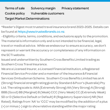
Terms of sale
Solvency margin
Privacy statement
Cookie policy
Vulnerable customers
Target Market Determinations
^Reader's Digest most trusted travel insurance brand 2023-2025. Details can
be found at
https://www.trustedbrands.co.nz
.
~Eligiblity criteria, terms, conditions, and exclusions apply to the promotion.
The material is information only and is not intended to be financial, legal,
travel or medical advice. While we endeavour to ensure accuracy, we don’t
represent or warrant the accuracy or completeness of any information on
the SCTI website.
Issued and underwritten by Southern Cross Benefits Limited trading as
Southern Cross Travel Insurance.
We are a Licensed Insurer, a Licensed Financial Institution, a Registered
Financial Service Provider and a member of the Insurance & Financial
Services Ombudsman Scheme. Southern Cross Benefits Limited has an A
(Strong) financial strength rating given by Standard & Poor's (Australia) Pty
Ltd. The rating scale is: AAA (Extremely Strong) AA (Very Strong) A (Strong)
BBB (Good) BB (Marginal) B (Weak) CCC (Very Weak) CC (Extremely Weak)
SD or D (Selective Default or Default) R (Regulatory Supervision) NR (Not
Rated). Ratings from 'AA' to 'CCC' may be modified by the addition of a plus
(+) or minus (-) sign to show relative standing within the major rating