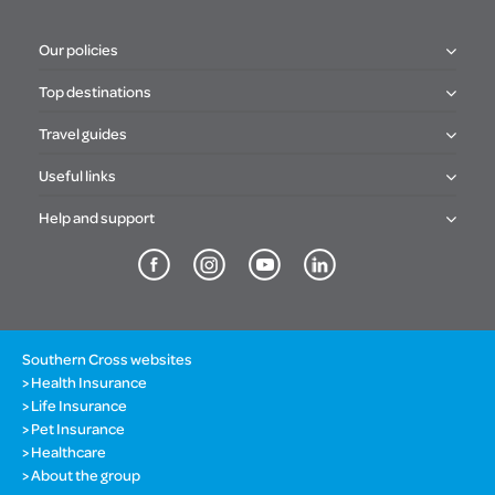
Our policies
Top destinations
Travel guides
Useful links
Help and support
Southern Cross websites
Health Insurance
Life Insurance
Pet Insurance
Healthcare
About the group