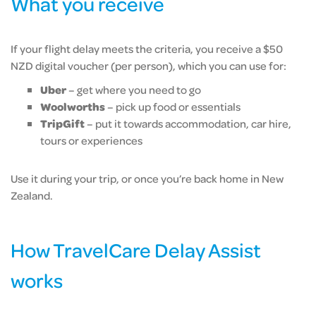
What you receive
If your flight delay meets the criteria, you receive a $50
NZD digital voucher (per person), which you can use for:
Uber
– get where you need to go
Woolworths
– pick up food or essentials
TripGift
– put it towards accommodation, car hire,
tours or experiences
Use it during your trip, or once you’re back home in New
Zealand.
How TravelCare Delay Assist
works