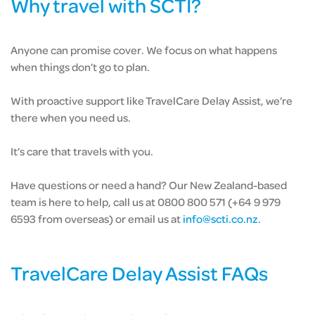
Why travel with SCTI?
Anyone can promise cover. We focus on what happens
when things don’t go to plan.
With proactive support like TravelCare Delay Assist, we’re
there when you need us.
It’s care that travels with you.
Have questions or need a hand? Our New Zealand-based
team is here to help, call us at 0800 800 571 (+64 9 979
6593 from overseas) or email us at
info@scti.co.nz
.
TravelCare Delay Assist FAQs