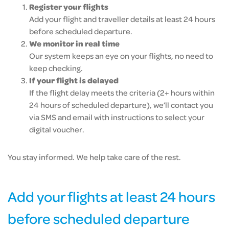
Register your flights
Add your flight and traveller details at least 24 hours
before scheduled departure.
We monitor in real time
Our system keeps an eye on your flights, no need to
keep checking.
If your flight is delayed
If the flight delay meets the criteria (2+ hours within
24 hours of scheduled departure), we’ll contact you
via SMS and email with instructions to select your
digital voucher.
You stay informed. We help take care of the rest.
Add your flights at least 24 hours
before scheduled departure