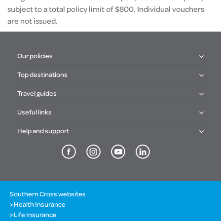
subject to a total policy limit of $800. Individual vouchers
are not issued.
Our policies
Top destinations
Travel guides
Useful links
Help and support
Southern Cross websites
Health Insurance
Life Insurance