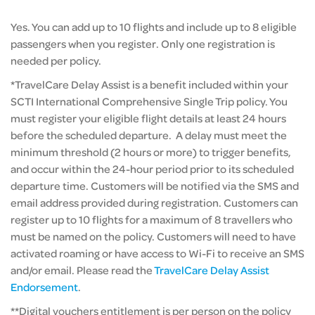
Yes. You can add up to 10 flights and include up to 8 eligible
passengers when you register. Only one registration is
needed per policy.
*TravelCare Delay Assist is a benefit included within your
SCTI International Comprehensive Single Trip policy. You
must register your eligible flight details at least 24 hours
before the scheduled departure. A delay must meet the
minimum threshold (2 hours or more) to trigger benefits,
and occur within the 24-hour period prior to its scheduled
departure time. Customers will be notified via the SMS and
email address provided during registration. Customers can
register up to 10 flights for a maximum of 8 travellers who
must be named on the policy. Customers will need to have
activated roaming or have access to Wi-Fi to receive an SMS
and/or email. Please read the
TravelCare Delay Assist
Endorsement
.
**Digital vouchers entitlement is per person on the policy