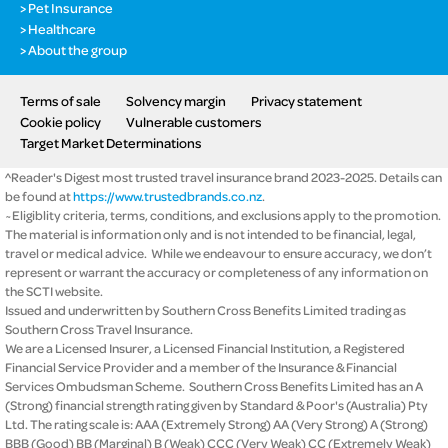
Pet Insurance
Healthcare
About the group
Terms of sale
Solvency margin
Privacy statement
Cookie policy
Vulnerable customers
Target Market Determinations
^Reader's Digest most trusted travel insurance brand 2023-2025. Details can
be found at
https://www.trustedbrands.co.nz
.
~Eligiblity criteria, terms, conditions, and exclusions apply to the promotion.
The material is information only and is not intended to be financial, legal,
travel or medical advice. While we endeavour to ensure accuracy, we don’t
represent or warrant the accuracy or completeness of any information on
the SCTI website.
Issued and underwritten by Southern Cross Benefits Limited trading as
Southern Cross Travel Insurance.
We are a Licensed Insurer, a Licensed Financial Institution, a Registered
Financial Service Provider and a member of the Insurance & Financial
Services Ombudsman Scheme. Southern Cross Benefits Limited has an A
(Strong) financial strength rating given by Standard & Poor's (Australia) Pty
Ltd. The rating scale is: AAA (Extremely Strong) AA (Very Strong) A (Strong)
BBB (Good) BB (Marginal) B (Weak) CCC (Very Weak) CC (Extremely Weak)