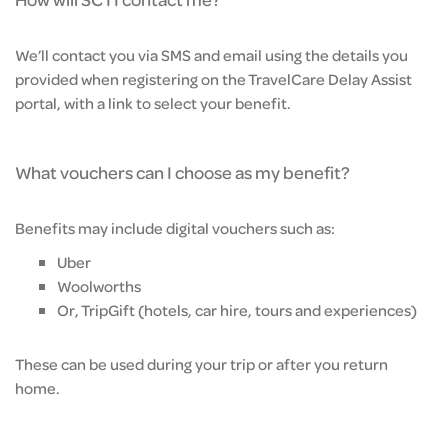
We’ll contact you via SMS and email using the details you
provided when registering on the TravelCare Delay Assist
portal, with a link to select your benefit.
What vouchers can I choose as my benefit?
Benefits may include digital vouchers such as:
Uber
Woolworths
Or, TripGift (hotels, car hire, tours and experiences)
These can be used during your trip or after you return
home.