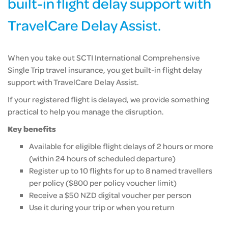
built-in flight delay support with
TravelCare Delay Assist.
When you take out SCTI International Comprehensive
Single Trip travel insurance, you get built-in flight delay
support with TravelCare Delay Assist.
If your registered flight is delayed, we provide something
practical to help you manage the disruption.
Key benefits
Available for eligible flight delays of 2 hours or more
(within 24 hours of scheduled departure)
Register up to 10 flights for up to 8 named travellers
per policy ($800 per policy voucher limit)
Receive a $50 NZD digital voucher per person
Use it during your trip or when you return