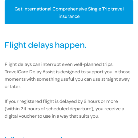
Get International Comprehensive Single Trip travel
insurance
Flight delays happen.
Flight delays can interrupt even well-planned trips.
TravelCare Delay Assist is designed to support you in those
moments with something useful you can use straight away
or later.
If your registered flight is delayed by 2 hours or more
(within 24 hours of scheduled departure), you receive a
digital voucher to use in a way that suits you.