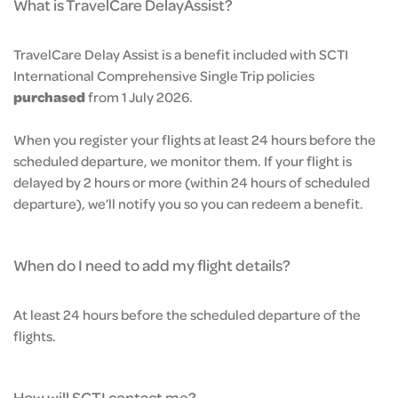
What is TravelCare DelayAssist?
TravelCare Delay Assist is a benefit included with SCTI
International Comprehensive Single Trip policies
purchased
from 1 July 2026.
When you register your flights at least 24 hours before the
scheduled departure, we monitor them. If your flight is
delayed by 2 hours or more (within 24 hours of scheduled
departure), we’ll notify you so you can redeem a benefit.
When do I need to add my flight details?
At least 24 hours before the scheduled departure of the
flights.
How will SCTI contact me?