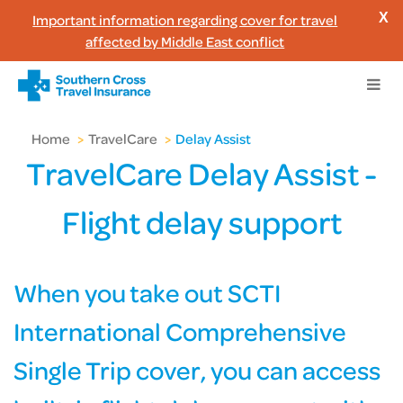
Important information regarding cover for travel
X
affected by Middle East conflict
Home
>
TravelCare
>
Delay Assist
TravelCare Delay Assist -
Flight delay support
When you take out SCTI
International Comprehensive
Single Trip cover, you can access