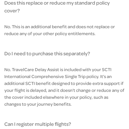
Does this replace or reduce my standard policy
cover?
No. This is an additional benefit and does not replace or
reduce any of your other policy entitlements.
Do I need to purchase this separately?
No. TravelCare Delay Assist is included with your SCTI
International Comprehensive Single Trip policy. It’s an
additional SCTI benefit designed to provide extra support if
your flight is delayed, and it doesn’t change or reduce any of
the cover included elsewhere in your policy, such as
changes to your journey benefits.
Can I register multiple flights?