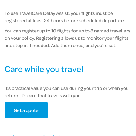
To use TravelCare Delay Assist, your flights must be
registered at least 24 hours before scheduled departure.
You can register up to 10 flights for up to 8 named travellers
on your policy. Registering allows us to monitor your flights
and step in if needed. Add them once, and you’re set.
Care while you travel
It’s practical value you can use during your trip or when you
return. It’s care that travels with you.
Get a quote